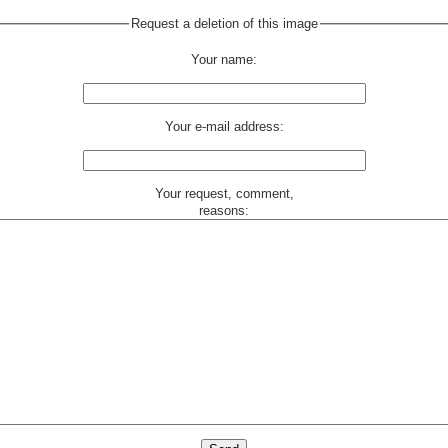
Request a deletion of this image
Your name:
Your e-mail address:
Your request, comment,
reasons: