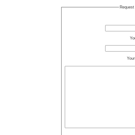
Request 
Yo
Your